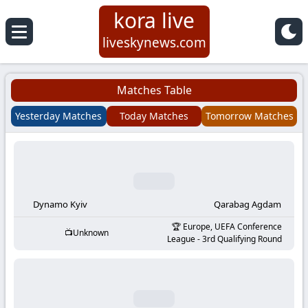
kora live
Koora
liveskynews.com
Live
Matches Table
|
Yesterday Matches
Today Matches
Tomorrow Matches
Live
Stream
Football
Dynamo Kyiv
Qarabag Agdam
Europe, UEFA Conference
Unknown
Matches
League - 3rd Qualifying Round
Today