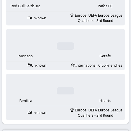
-
Red Bull Salzburg
Pafos FC
KooraLive
Europe, UEFA Europa League
Unknown
Qualifiers - 3rd Round
HD
Monaco
Getafe
Unknown
International, Club Friendlies
Benfica
Hearts
Europe, UEFA Europa League
Unknown
Qualifiers - 3rd Round