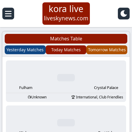
kora live
Koora
liveskynews.com
Live
Matches Table
|
Yesterday Matches
Today Matches
Tomorrow Matches
Live
Stream
Football
Fulham
Crystal Palace
Unknown
International, Club Friendlies
Matches
Today