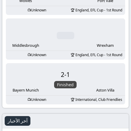
-
Wolves
Port Vale
Unknown
England, EFL Cup - 1st Round
KooraLive
HD
Middlesbrough
Wrexham
Unknown
England, EFL Cup - 1st Round
2
-
1
Finished
Bayern Munich
Aston Villa
Unknown
International, Club Friendlies
آخر الأخبار