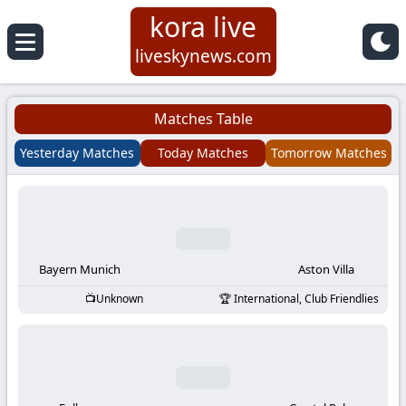
kora live
Koora
liveskynews.com
Live
Matches Table
|
Yesterday Matches
Today Matches
Tomorrow Matches
Live
Stream
Football
Bayern Munich
Aston Villa
Unknown
International, Club Friendlies
Matches
Today