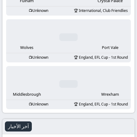
-
Fulham
Crystal Palace
Unknown
International, Club Friendlies
KooraLive
HD
Wolves
Port Vale
Unknown
England, EFL Cup - 1st Round
Middlesbrough
Wrexham
Unknown
England, EFL Cup - 1st Round
آخر الأخبار