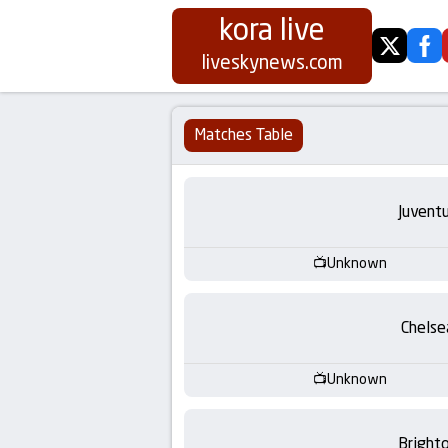
kora live
twitter
fa
Koora
liveskynews.com
Live
Matches Table
|
Live
Juvent
Stream
Unknown
Football
Chelse
Matches
Unknown
Today
Bright