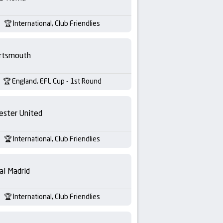
International, Club Friendlies
rtsmouth
England, EFL Cup - 1st Round
ester United
International, Club Friendlies
al Madrid
International, Club Friendlies