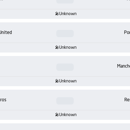
Unknown
United
Po
Unknown
Manch
Unknown
ros
Re
Unknown