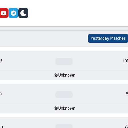
cebook
youtube
telegram
skin
Yesterday Matches
us
In
Unknown
a
A
Unknown
on
A