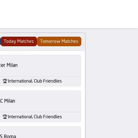
Today Matches
Tomorrow Matches
ter Milan
International, Club Friendlies
C Milan
International, Club Friendlies
S Roma