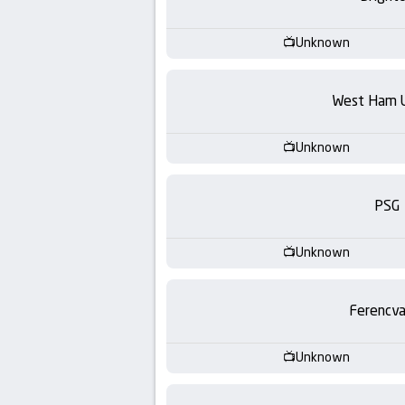
-
KooraLive
Unknown
HD
West Ham 
Unknown
PSG
Unknown
Ferencva
Unknown