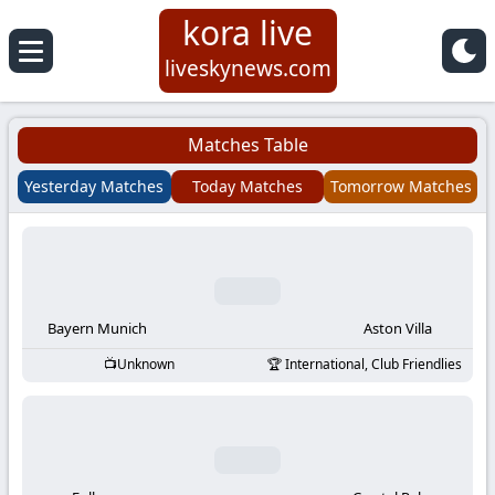
kora live
Koora
liveskynews.com
Live
Matches Table
|
Yesterday Matches
Today Matches
Tomorrow Matches
Live
Stream
Football
Bayern Munich
Aston Villa
Unknown
International, Club Friendlies
Matches
Today