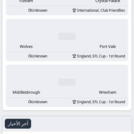
-
Fulham
Crystal Palace
Unknown
International, Club Friendlies
KooraLive
HD
Wolves
Port Vale
Unknown
England, EFL Cup - 1st Round
Middlesbrough
Wrexham
Unknown
England, EFL Cup - 1st Round
آخر الأخبار