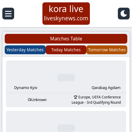
kora live
Koora
liveskynews.com
Live
Matches Table
|
Yesterday Matches
Today Matches
Tomorrow Matches
Live
Stream
Football
Dynamo Kyiv
Qarabag Agdam
Europe, UEFA Conference
Unknown
Matches
League - 3rd Qualifying Round
Today