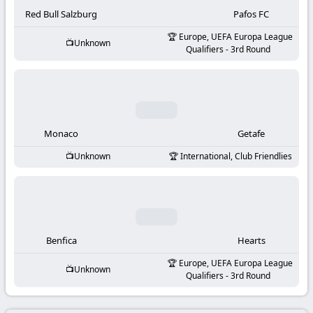
-
Red Bull Salzburg
Pafos FC
KooraLive
Europe, UEFA Europa League
Unknown
Qualifiers - 3rd Round
HD
Monaco
Getafe
Unknown
International, Club Friendlies
Benfica
Hearts
Europe, UEFA Europa League
Unknown
Qualifiers - 3rd Round