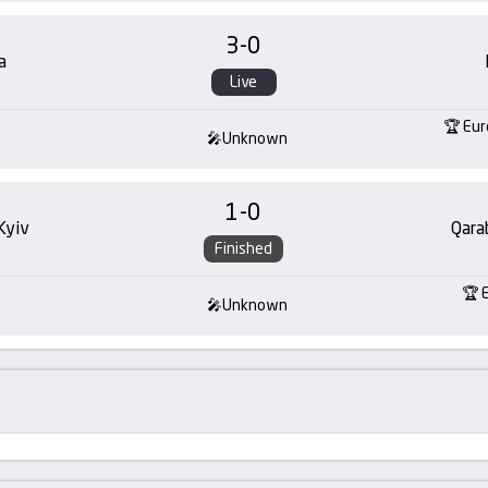
3
-
0
a
Live
Eur
Unknown
1
-
0
Kyiv
Qara
Finished
Unknown