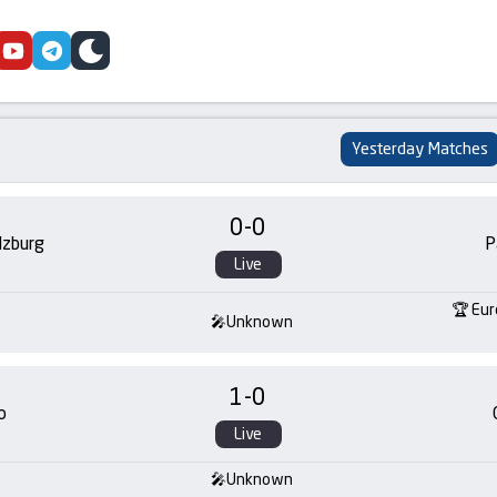
cebook
youtube
telegram
skin
Yesterday Matches
0
-
0
lzburg
P
Live
Eur
Unknown
1
-
0
o
Live
Unknown