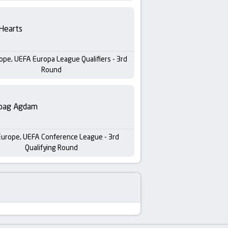
Hearts
ope, UEFA Europa League Qualifiers - 3rd
Round
bag Agdam
Europe, UEFA Conference League - 3rd
Qualifying Round