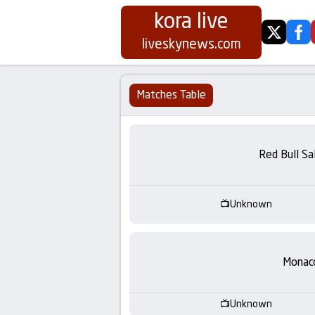
kora live
twitter
fa
Koora
liveskynews.com
Live
Matches Table
|
Live
Red Bull Sa
Stream
Unknown
Football
Matches
Monac
Today
Unknown