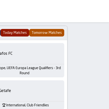
Today Matches
Tomorrow Matches
afos FC
ope, UEFA Europa League Qualifiers - 3rd
Round
Getafe
International, Club Friendlies