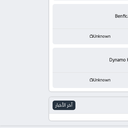
-
KooraLive
Benfic
HD
Unknown
Dynamo 
Unknown
آخر الأخبار