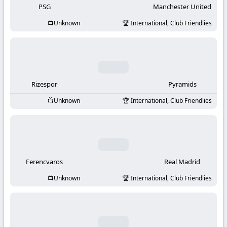
PSG
Manchester United
Unknown
International, Club Friendlies
Rizespor
Pyramids
Unknown
International, Club Friendlies
Ferencvaros
Real Madrid
Unknown
International, Club Friendlies