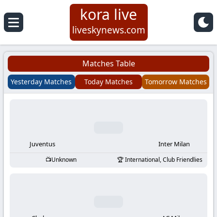
kora live
Koora
liveskynews.com
Live
Matches Table
|
Yesterday Matches
Today Matches
Tomorrow Matches
Live
Stream
Football
Juventus
Inter Milan
Unknown
International, Club Friendlies
Matches
Today