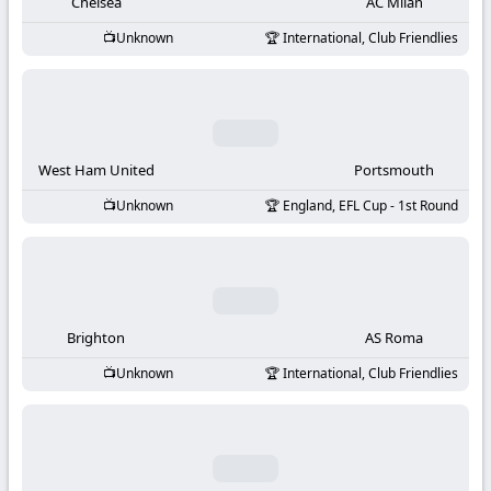
-
Chelsea
AC Milan
Unknown
International, Club Friendlies
KooraLive
HD
West Ham United
Portsmouth
Unknown
England, EFL Cup - 1st Round
Brighton
AS Roma
Unknown
International, Club Friendlies