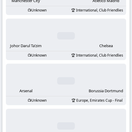
-
Manchester City
Atletico Madrid
Unknown
International, Club Friendlies
KooraLive
HD
Johor Darul Ta’zim
Chelsea
Unknown
International, Club Friendlies
Arsenal
Borussia Dortmund
Unknown
Europe, Emirates Cup - Final