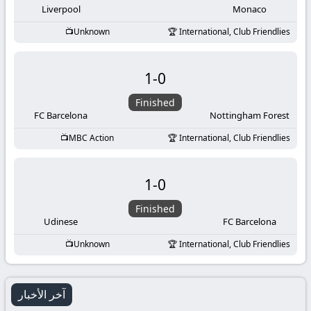
Liverpool
Monaco
Unknown
International, Club Friendlies
1
-
0
Finished
FC Barcelona
Nottingham Forest
MBC Action
International, Club Friendlies
1
-
0
Finished
Udinese
FC Barcelona
Unknown
International, Club Friendlies
آخر الأخبار