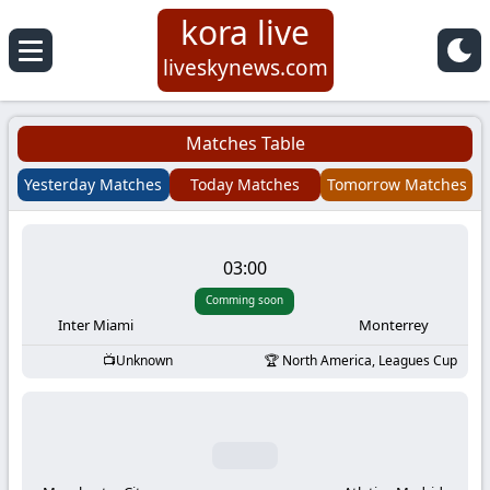
kora live
Koora
liveskynews.com
Live
Matches Table
|
Yesterday Matches
Today Matches
Tomorrow Matches
Live
03:00
Stream
Comming soon
Football
Inter Miami
Monterrey
Unknown
North America, Leagues Cup
Matches
Today