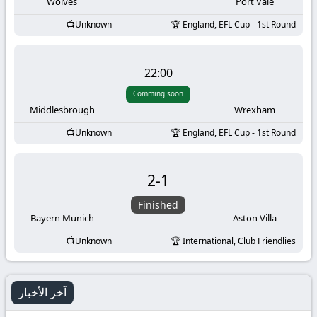
-
Wolves
Port Vale
Unknown
England, EFL Cup - 1st Round
KooraLive
HD
22:00
Comming soon
Middlesbrough
Wrexham
Unknown
England, EFL Cup - 1st Round
2
-
1
Finished
Bayern Munich
Aston Villa
Unknown
International, Club Friendlies
آخر الأخبار