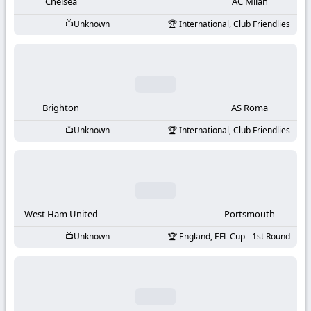
-
Chelsea
AC Milan
Unknown
International, Club Friendlies
KooraLive
HD
Brighton
AS Roma
Unknown
International, Club Friendlies
West Ham United
Portsmouth
Unknown
England, EFL Cup - 1st Round