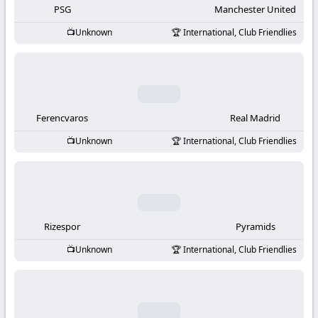
PSG
Manchester United
Unknown
International, Club Friendlies
Ferencvaros
Real Madrid
Unknown
International, Club Friendlies
Rizespor
Pyramids
Unknown
International, Club Friendlies