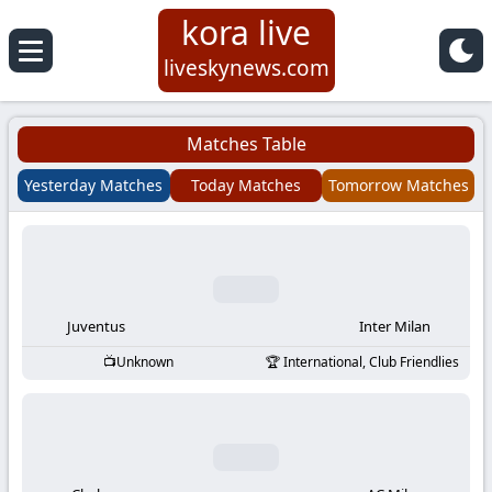
kora live
Koora
liveskynews.com
Live
Matches Table
|
Yesterday Matches
Today Matches
Tomorrow Matches
Live
Stream
Football
Juventus
Inter Milan
Unknown
International, Club Friendlies
Matches
Today