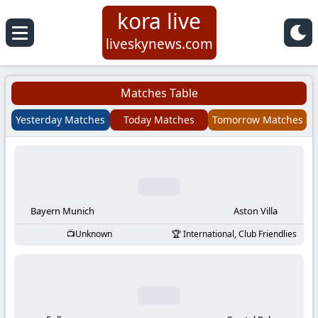
kora live
Koora
liveskynews.com
Live
Matches Table
|
Yesterday Matches
Today Matches
Tomorrow Matches
Live
Stream
Football
Bayern Munich
Aston Villa
Unknown
International, Club Friendlies
Matches
Today