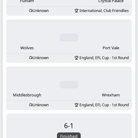
-
Fulham
Crystal Palace
Unknown
International, Club Friendlies
KooraLive
HD
Wolves
Port Vale
Unknown
England, EFL Cup - 1st Round
Middlesbrough
Wrexham
Unknown
England, EFL Cup - 1st Round
6
-
1
Finished