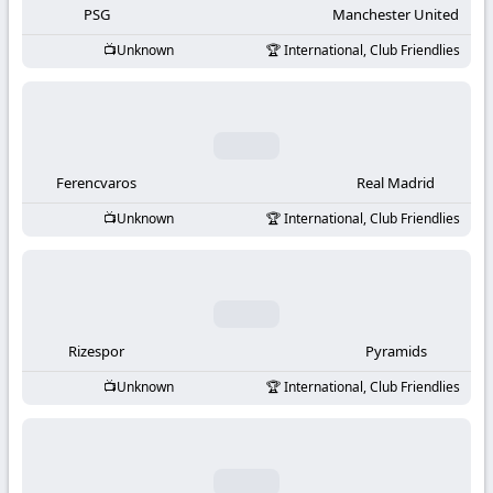
PSG
Manchester United
Unknown
International, Club Friendlies
Ferencvaros
Real Madrid
Unknown
International, Club Friendlies
Rizespor
Pyramids
Unknown
International, Club Friendlies