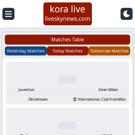
kora live
Koora
liveskynews.com
Live
Matches Table
|
Yesterday Matches
Today Matches
Tomorrow Matches
Live
Stream
Football
Juventus
Inter Milan
Unknown
International, Club Friendlies
Matches
Today