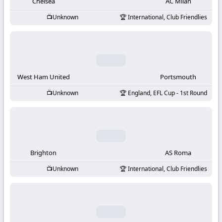
-
Chelsea
AC Milan
Unknown
International, Club Friendlies
KooraLive
HD
West Ham United
Portsmouth
Unknown
England, EFL Cup - 1st Round
Brighton
AS Roma
Unknown
International, Club Friendlies