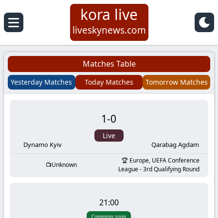
kora live
Koora
liveskynews.com
Live
Matches Table
|
Yesterday Matches
Today Matches
Tomorrow Matches
Live
1
-
0
Stream
Live
Football
Dynamo Kyiv
Qarabag Agdam
Europe, UEFA Conference
Unknown
Matches
League - 3rd Qualifying Round
Today
21:00
Comming soon