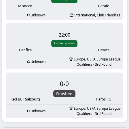
-
Monaco
Getafe
KooraLive
Unknown
International, Club Friendlies
HD
22:00
Comming soon
Benfica
Hearts
Europe, UEFA Europa League
Unknown
Qualifiers - 3rd Round
0
-
0
Finished
Red Bull Salzburg
Pafos FC
Europe, UEFA Europa League
Unknown
Qualifiers - 3rd Round