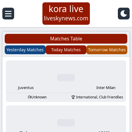
kora live
Koora
liveskynews.com
Live
Matches Table
|
Yesterday Matches
Today Matches
Tomorrow Matches
Live
Stream
Football
Juventus
Inter Milan
Unknown
International, Club Friendlies
Matches
Today