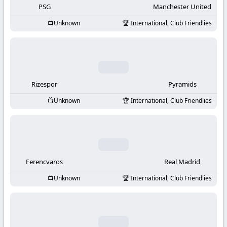
PSG
Manchester United
Unknown
International, Club Friendlies
Rizespor
Pyramids
Unknown
International, Club Friendlies
Ferencvaros
Real Madrid
Unknown
International, Club Friendlies