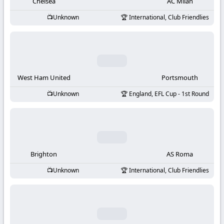
-
Chelsea
AC Milan
Unknown
International, Club Friendlies
KooraLive
HD
West Ham United
Portsmouth
Unknown
England, EFL Cup - 1st Round
Brighton
AS Roma
Unknown
International, Club Friendlies