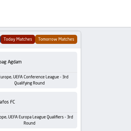
Today Matches
Tomorrow Matches
bag Agdam
Europe, UEFA Conference League - 3rd
Qualifying Round
afos FC
ope, UEFA Europa League Qualifiers - 3rd
Round