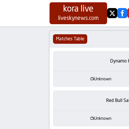
kora live
twitter
fa
Koora
liveskynews.com
Live
Matches Table
|
Live
Dynamo 
Stream
Unknown
Football
Matches
Red Bull Sa
Today
Unknown