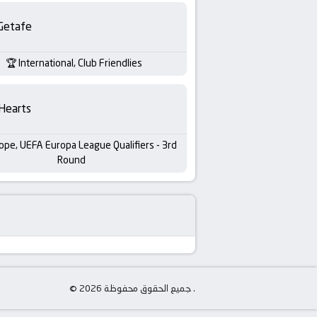
Getafe
International, Club Friendlies
Hearts
ope, UEFA Europa League Qualifiers - 3rd
Round
© جميع الحقوق محفوظة 2026 .