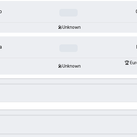
o
Unknown
a
Eur
Unknown