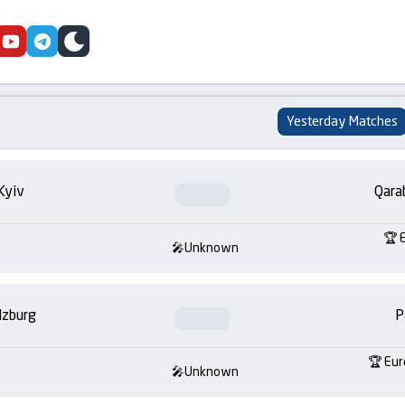
cebook
youtube
telegram
skin
Yesterday Matches
Kyiv
Qara
Unknown
lzburg
P
Eur
Unknown