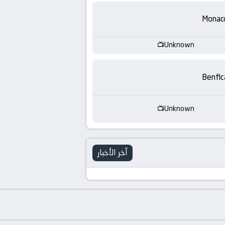
-
Monac
KooraLive
HD
Unknown
Benfic
Unknown
آخر الأخبار