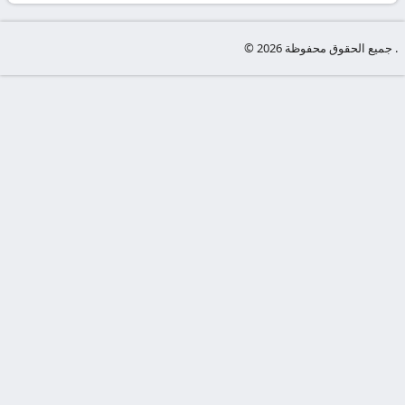
-
KooraLive
© جميع الحقوق محفوظة 2026 .
HD