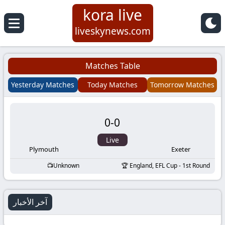
kora live
Koora
liveskynews.com
Live
Matches Table
|
Yesterday Matches
Today Matches
Tomorrow Matches
Live
0
-
0
Stream
Live
Football
Plymouth
Exeter
Unknown
England, EFL Cup - 1st Round
Matches
Today
آخر الأخبار