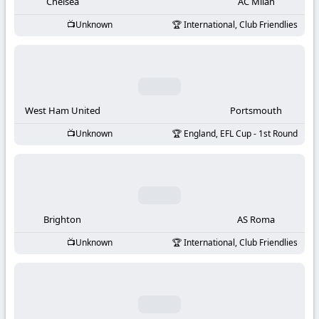
-
Chelsea
AC Milan
Unknown
International, Club Friendlies
KooraLive
HD
West Ham United
Portsmouth
Unknown
England, EFL Cup - 1st Round
Brighton
AS Roma
Unknown
International, Club Friendlies