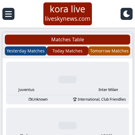
kora live
Koora
liveskynews.com
Live
Matches Table
|
Yesterday Matches
Today Matches
Tomorrow Matches
Live
Stream
Football
Juventus
Inter Milan
Unknown
International, Club Friendlies
Matches
Today