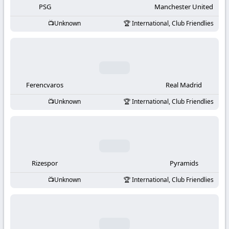
PSG
Manchester United
Unknown
International, Club Friendlies
Ferencvaros
Real Madrid
Unknown
International, Club Friendlies
Rizespor
Pyramids
Unknown
International, Club Friendlies