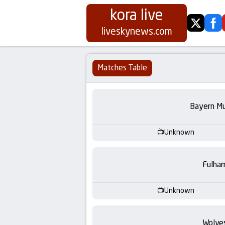
kora live
twitter
fa
Koora
liveskynews.com
Live
Matches Table
|
Live
Bayern Mu
Stream
Unknown
Football
Fulha
Matches
Unknown
Today
Wolve