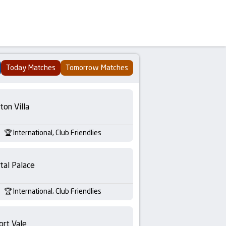
Today Matches
Tomorrow Matches
ton Villa
International, Club Friendlies
tal Palace
International, Club Friendlies
ort Vale