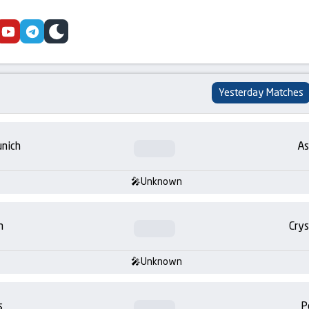
cebook
youtube
telegram
skin
Yesterday Matches
nich
As
Unknown
m
Crys
Unknown
s
P