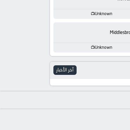
-
KooraLive
Unknown
HD
Middlesbr
Unknown
آخر الأخبار