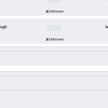
Unknown
ough
W
Unknown