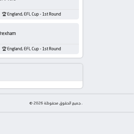
England, EFL Cup - 1st Round
rexham
England, EFL Cup - 1st Round
© جميع الحقوق محفوظة 2026 .