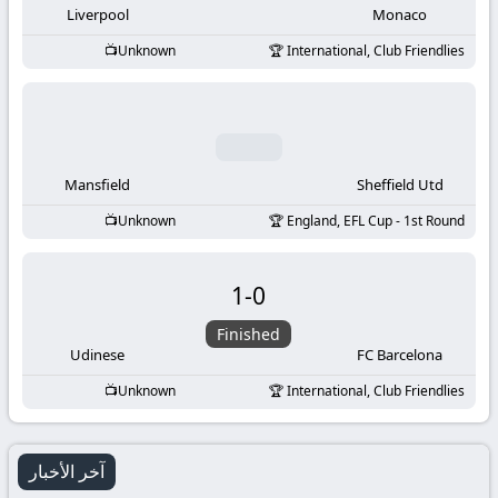
Liverpool
Monaco
Unknown
International, Club Friendlies
Mansfield
Sheffield Utd
Unknown
England, EFL Cup - 1st Round
1
-
0
Finished
Udinese
FC Barcelona
Unknown
International, Club Friendlies
آخر الأخبار