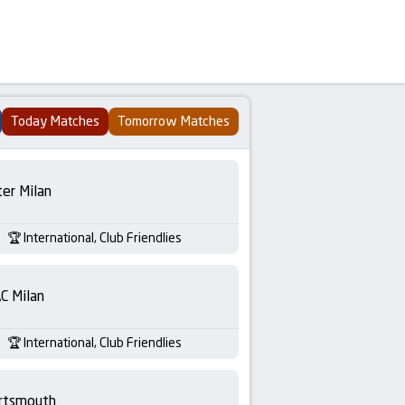
Today Matches
Tomorrow Matches
ter Milan
International, Club Friendlies
C Milan
International, Club Friendlies
rtsmouth