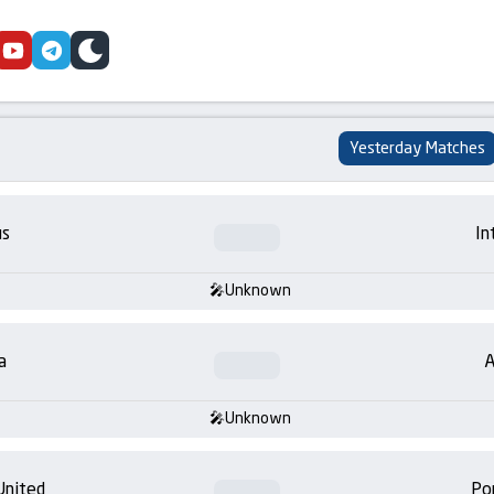
cebook
youtube
telegram
skin
Yesterday Matches
us
In
Unknown
a
A
Unknown
United
Po