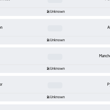
Unknown
on
A
Unknown
Manch
Unknown
or
P
Unknown