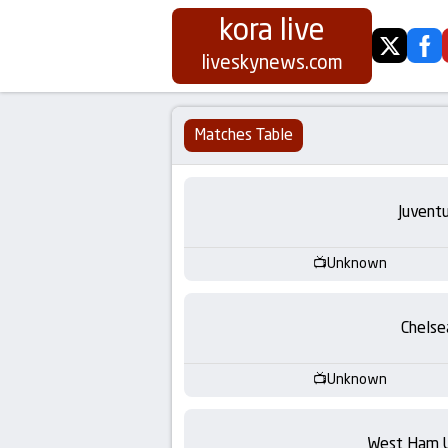
kora live
twitter
fa
Koora
liveskynews.com
Live
Matches Table
|
Live
Juvent
Stream
Unknown
Football
Chelse
Matches
Unknown
Today
West Ham 