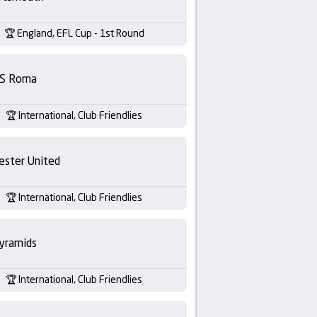
England, EFL Cup - 1st Round
S Roma
International, Club Friendlies
ester United
International, Club Friendlies
yramids
International, Club Friendlies