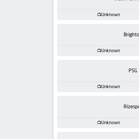
-
KooraLive
Unknown
HD
Bright
Unknown
PSG
Unknown
Rizesp
Unknown