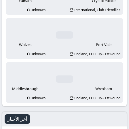
-
Fulham
Crystal Palace
Unknown
International, Club Friendlies
KooraLive
HD
Wolves
Port Vale
Unknown
England, EFL Cup - 1st Round
Middlesbrough
Wrexham
Unknown
England, EFL Cup - 1st Round
آخر الأخبار