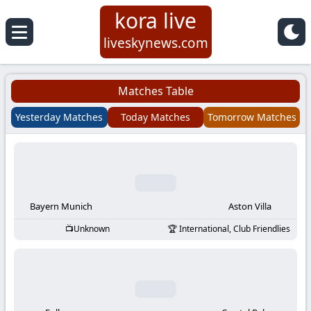
kora live
Koora
liveskynews.com
Live
Matches Table
|
Yesterday Matches
Today Matches
Tomorrow Matches
Live
Stream
Football
Bayern Munich
Aston Villa
Unknown
International, Club Friendlies
Matches
Today