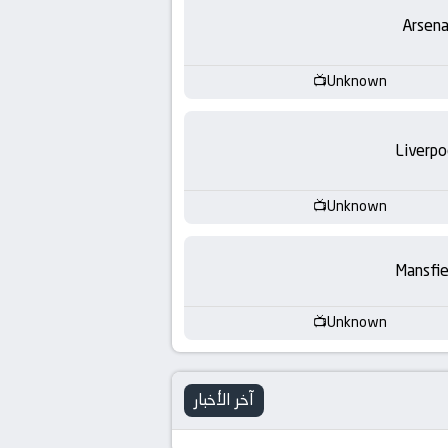
-
Arsena
KooraLive
Unknown
HD
Liverpo
Unknown
Mansfie
Unknown
آخر الأخبار