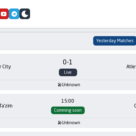
cebook
youtube
telegram
skin
Yesterday Matches
0
-
1
 City
Atle
Live
Unknown
15:00
 Ta’zim
Comming soon
Unknown