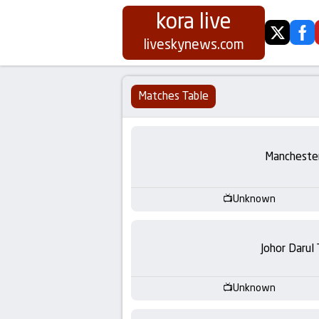
kora live
twitter
fa
Koora
liveskynews.com
Live
Matches Table
|
Live
Manchester
Stream
Unknown
Football
Matches
Johor Darul
Today
Unknown