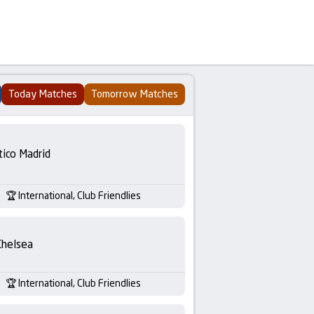
Today Matches
Tomorrow Matches
tico Madrid
International, Club Friendlies
Chelsea
International, Club Friendlies