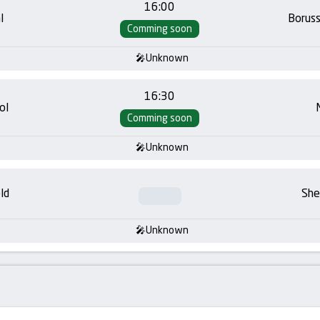
16:00
l
Borus
Comming soon
Unknown
16:30
ol
Comming soon
Unknown
ld
She
Unknown