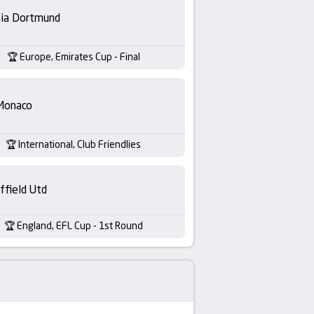
sia Dortmund
Europe, Emirates Cup - Final
Monaco
International, Club Friendlies
ffield Utd
England, EFL Cup - 1st Round