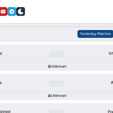
cebook
youtube
telegram
skin
Yesterday Matches
us
In
Unknown
a
A
Unknown
United
Po