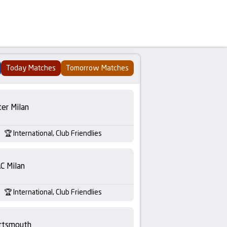
Today Matches
Tomorrow Matches
ter Milan
International, Club Friendlies
C Milan
International, Club Friendlies
rtsmouth