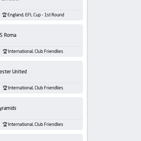
England, EFL Cup - 1st Round
S Roma
International, Club Friendlies
ester United
International, Club Friendlies
yramids
International, Club Friendlies