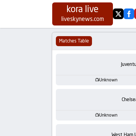
kora live
twitter
fa
Koora
liveskynews.com
Live
Matches Table
|
Live
Juvent
Stream
Unknown
Football
Chelse
Matches
Unknown
Today
West Ham 