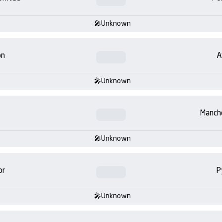
Unknown
on
A
Unknown
Manch
Unknown
or
P
Unknown