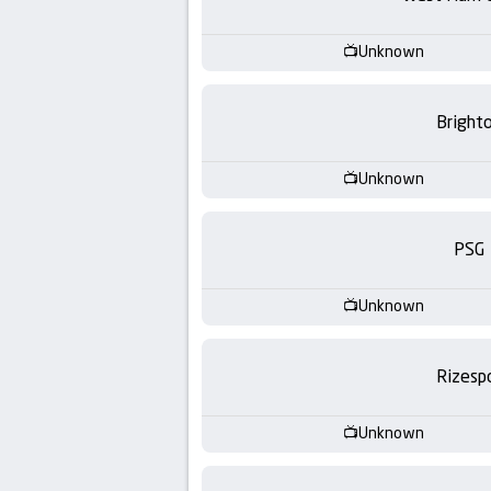
-
KooraLive
Unknown
HD
Bright
Unknown
PSG
Unknown
Rizesp
Unknown