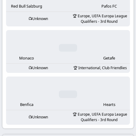
-
Red Bull Salzburg
Pafos FC
KooraLive
Europe, UEFA Europa League
Unknown
Qualifiers - 3rd Round
HD
Monaco
Getafe
Unknown
International, Club Friendlies
Benfica
Hearts
Europe, UEFA Europa League
Unknown
Qualifiers - 3rd Round