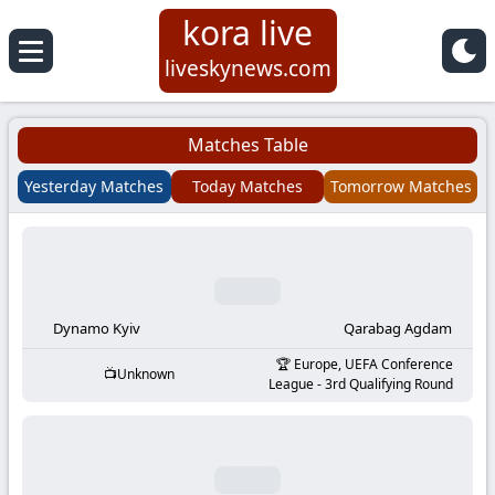
kora live
Koora
liveskynews.com
Live
Matches Table
|
Yesterday Matches
Today Matches
Tomorrow Matches
Live
Stream
Football
Dynamo Kyiv
Qarabag Agdam
Europe, UEFA Conference
Unknown
Matches
League - 3rd Qualifying Round
Today