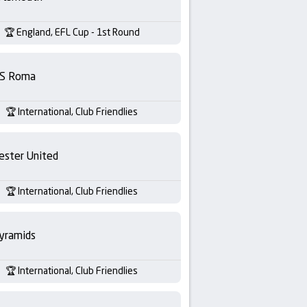
England, EFL Cup - 1st Round
S Roma
International, Club Friendlies
ester United
International, Club Friendlies
yramids
International, Club Friendlies