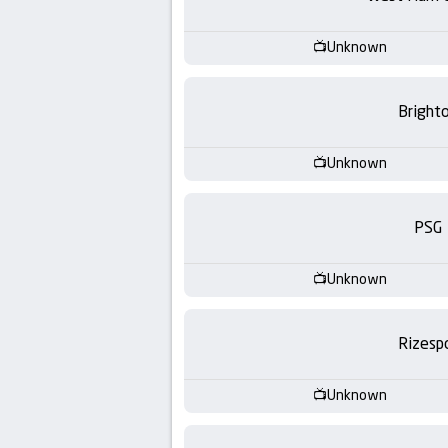
-
KooraLive
Unknown
HD
Bright
Unknown
PSG
Unknown
Rizesp
Unknown