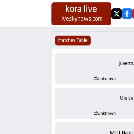
kora live
twitter
fa
Koora
liveskynews.com
Live
Matches Table
|
Live
Juvent
Stream
Unknown
Football
Chelse
Matches
Unknown
Today
West Ham 