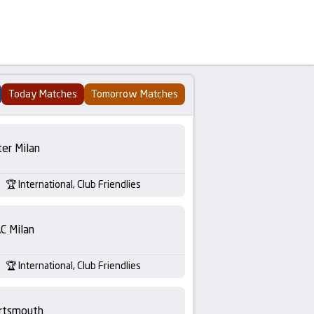
Today Matches
Tomorrow Matches
ter Milan
International, Club Friendlies
C Milan
International, Club Friendlies
rtsmouth