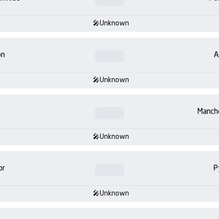
Unknown
on
A
Unknown
Manch
Unknown
or
P
Unknown