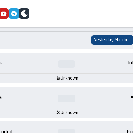
cebook
youtube
telegram
skin
Yesterday Matches
us
In
Unknown
a
A
Unknown
United
Po