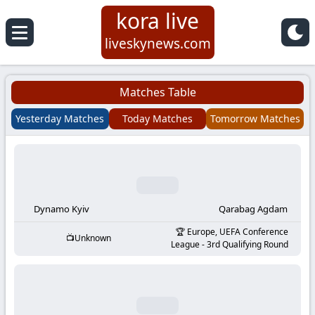
kora live
Koora
liveskynews.com
Live
Matches Table
|
Yesterday Matches
Today Matches
Tomorrow Matches
Live
Stream
Football
Dynamo Kyiv
Qarabag Agdam
Europe, UEFA Conference
Unknown
Matches
League - 3rd Qualifying Round
Today