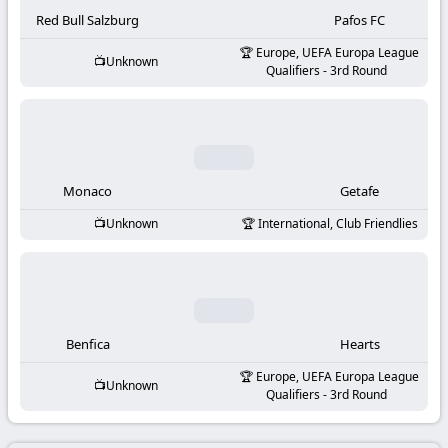
-
Red Bull Salzburg
Pafos FC
KooraLive
Europe, UEFA Europa League
Unknown
Qualifiers - 3rd Round
HD
Monaco
Getafe
Unknown
International, Club Friendlies
Benfica
Hearts
Europe, UEFA Europa League
Unknown
Qualifiers - 3rd Round