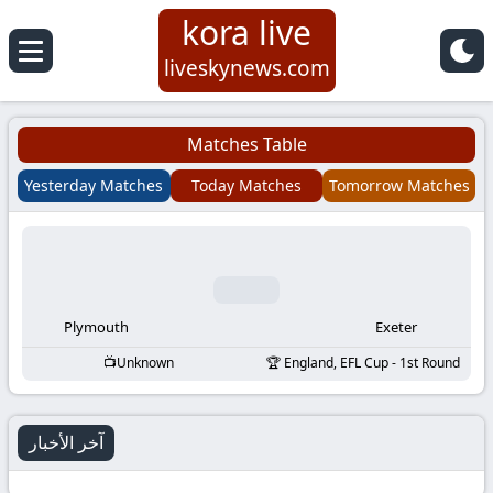
kora live
Koora
liveskynews.com
Live
Matches Table
|
Yesterday Matches
Today Matches
Tomorrow Matches
Live
Stream
Football
Plymouth
Exeter
Unknown
England, EFL Cup - 1st Round
Matches
Today
آخر الأخبار