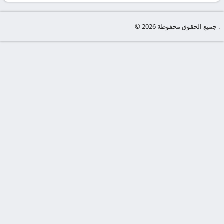
-
KooraLive
© جميع الحقوق محفوظة 2026 .
HD