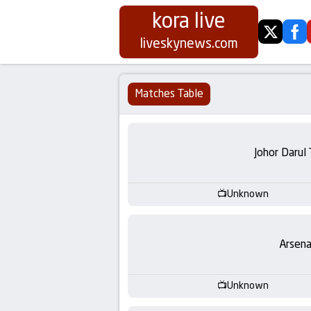
kora live
twitter
fa
Koora
liveskynews.com
Live
Matches Table
|
Live
Johor Darul
Stream
Unknown
Football
Matches
Arsena
Today
Unknown