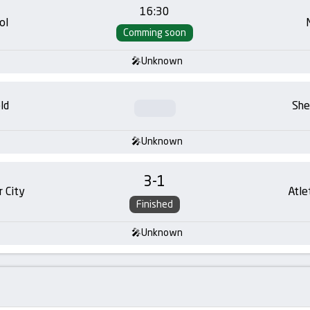
16:30
ol
Comming soon
Unknown
ld
She
Unknown
3
-
1
 City
Atle
Finished
Unknown