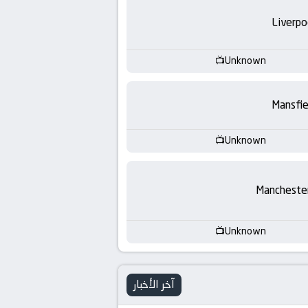
-
Liverpo
KooraLive
HD
Unknown
Mansfie
Unknown
Manchester
Unknown
آخر الأخبار