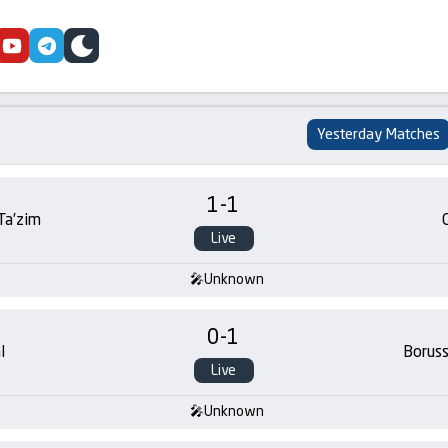
cebook
youtube
telegram
skin
Yesterday Matches
1
-
1
 Ta’zim
Live
Unknown
0
-
1
l
Borus
Live
Unknown