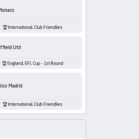
Monaco
International, Club Friendlies
ffield Utd
England, EFL Cup - 1st Round
tico Madrid
International, Club Friendlies