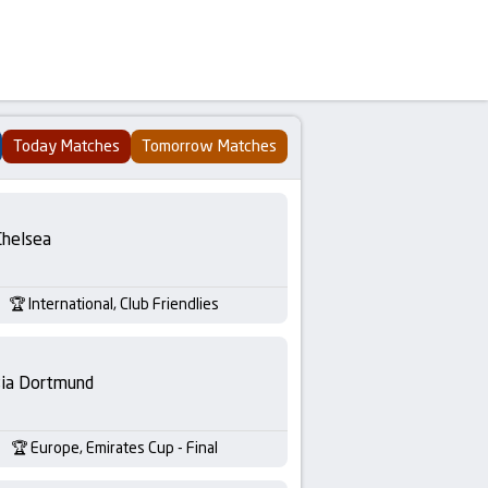
Today Matches
Tomorrow Matches
Chelsea
International, Club Friendlies
sia Dortmund
Europe, Emirates Cup - Final