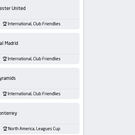
ester United
International, Club Friendlies
al Madrid
International, Club Friendlies
yramids
International, Club Friendlies
nterrey
North America, Leagues Cup