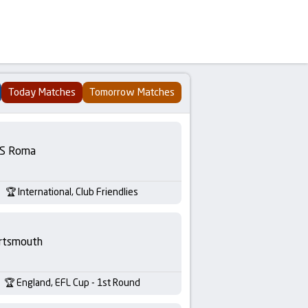
Today Matches
Tomorrow Matches
S Roma
International, Club Friendlies
rtsmouth
England, EFL Cup - 1st Round