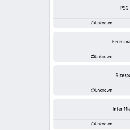
-
PSG
KooraLive
Unknown
HD
Ferencva
Unknown
Rizesp
Unknown
Inter Mi
Unknown