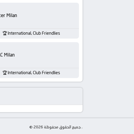
ter Milan
International, Club Friendlies
C Milan
International, Club Friendlies
© جميع الحقوق محفوظة 2026 .