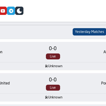
cebook
youtube
telegram
skin
Yesterday Matches
0
-
0
on
A
Live
Unknown
0
-
0
United
Po
Live
Unknown