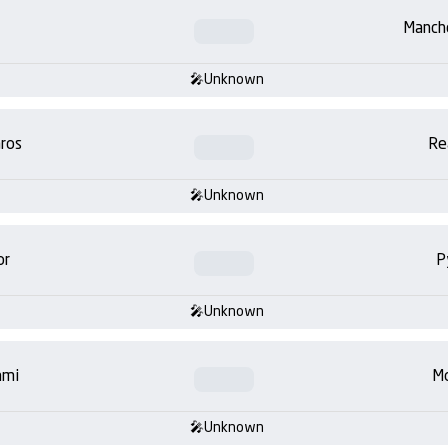
Manch
Unknown
ros
Re
Unknown
or
P
Unknown
ami
Mo
Unknown