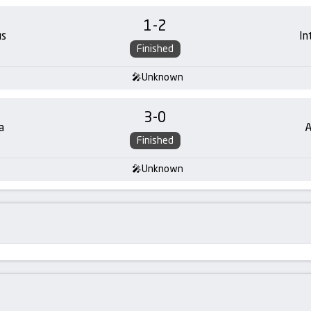
1
-
2
us
In
Finished
Unknown
3
-
0
a
A
Finished
Unknown