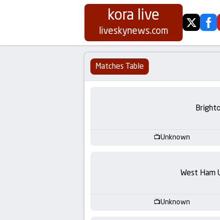
kora live
twitter
fa
Koora
liveskynews.com
Live
Matches Table
|
Live
Bright
Stream
Unknown
Football
Matches
West Ham 
Today
Unknown