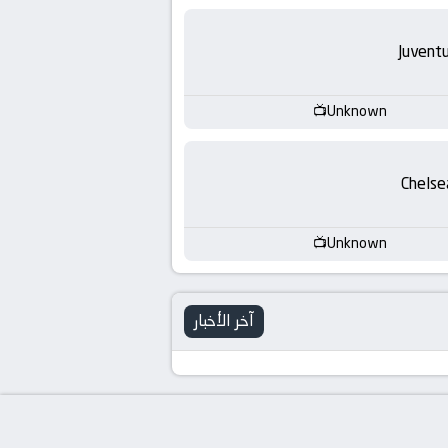
Juvent
Unknown
Chelse
Unknown
آخر الأخبار