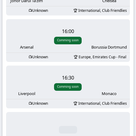
-
Johor Darul Ta’zim
Chelsea
Unknown
International, Club Friendlies
KooraLive
HD
16:00
Comming soon
Arsenal
Borussia Dortmund
Unknown
Europe, Emirates Cup - Final
16:30
Comming soon
Liverpool
Monaco
Unknown
International, Club Friendlies