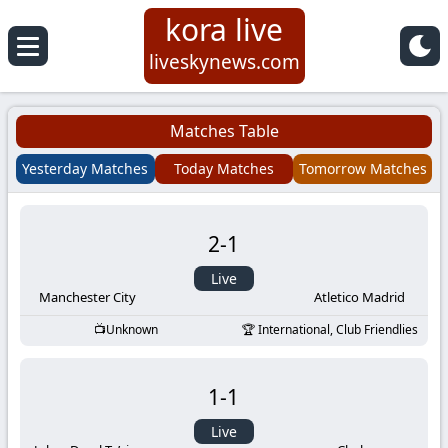
kora live
Koora
liveskynews.com
Live
Matches Table
|
Yesterday Matches
Today Matches
Tomorrow Matches
Live
2
-
1
Stream
Live
Football
Manchester City
Atletico Madrid
Unknown
International, Club Friendlies
Matches
1
-
1
Today
Live