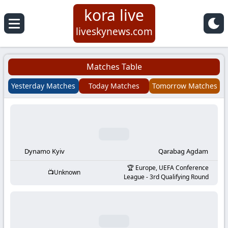
kora live
Koora
liveskynews.com
Live
Matches Table
|
Yesterday Matches
Today Matches
Tomorrow Matches
Live
Stream
Football
Dynamo Kyiv
Qarabag Agdam
Europe, UEFA Conference
Unknown
Matches
League - 3rd Qualifying Round
Today