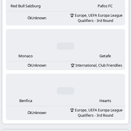
-
Red Bull Salzburg
Pafos FC
KooraLive
Europe, UEFA Europa League
Unknown
Qualifiers - 3rd Round
HD
Monaco
Getafe
Unknown
International, Club Friendlies
Benfica
Hearts
Europe, UEFA Europa League
Unknown
Qualifiers - 3rd Round