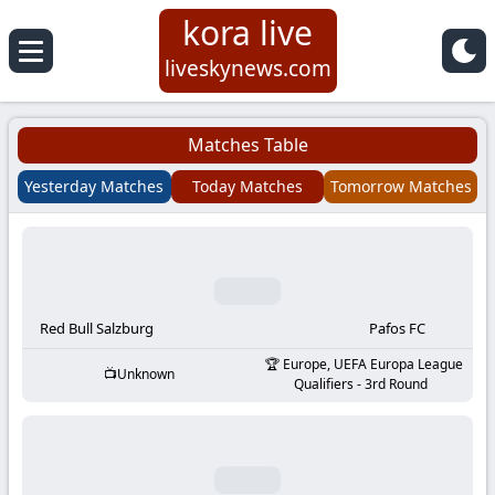
kora live
Koora
liveskynews.com
Live
Matches Table
|
Yesterday Matches
Today Matches
Tomorrow Matches
Live
Stream
Football
Red Bull Salzburg
Pafos FC
Europe, UEFA Europa League
Unknown
Matches
Qualifiers - 3rd Round
Today