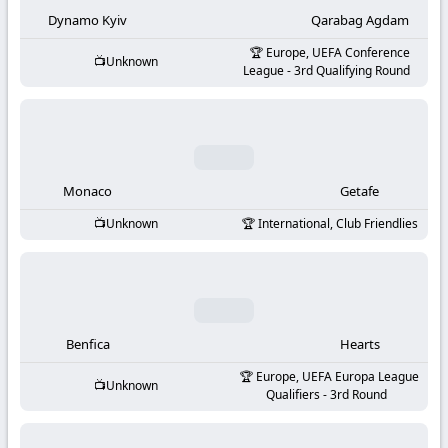
-
Dynamo Kyiv
Qarabag Agdam
KooraLive
Europe, UEFA Conference
Unknown
League - 3rd Qualifying Round
HD
Monaco
Getafe
Unknown
International, Club Friendlies
Benfica
Hearts
Europe, UEFA Europa League
Unknown
Qualifiers - 3rd Round