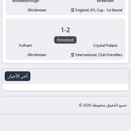
-
Middlesbrough
Wrexham
Unknown
England, EFL Cup - 1st Round
KooraLive
HD
1
-
2
Finished
Fulham
Crystal Palace
Unknown
International, Club Friendlies
آخر الأخبار
© جميع الحقوق محفوظة 2026 .