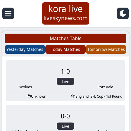
kora live
Koora
liveskynews.com
Live
Matches Table
|
Yesterday Matches
Today Matches
Tomorrow Matches
Live
1
-
0
Stream
Live
Football
Wolves
Port Vale
Unknown
England, EFL Cup - 1st Round
Matches
0
-
0
Today
Live