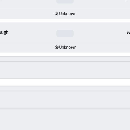
Unknown
ough
W
Unknown