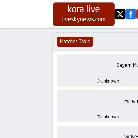
kora live
twitter
fa
Koora
liveskynews.com
Live
Matches Table
|
Live
Bayern Mu
Stream
Unknown
Football
Fulha
Matches
Unknown
Today
Wolve