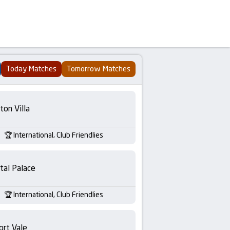
Today Matches
Tomorrow Matches
ton Villa
International, Club Friendlies
tal Palace
International, Club Friendlies
ort Vale