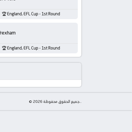
England, EFL Cup - 1st Round
rexham
England, EFL Cup - 1st Round
© جميع الحقوق محفوظة 2026 .