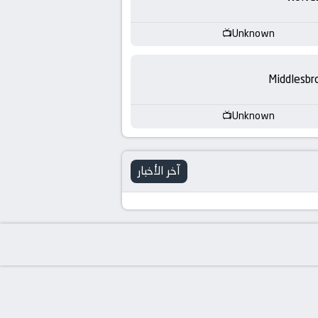
-
KooraLive
Unknown
HD
Middlesbr
Unknown
آخر الأخبار