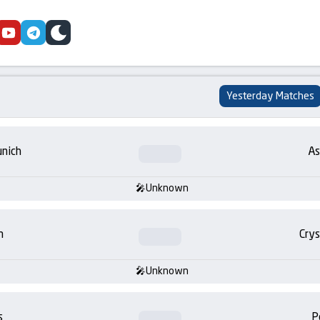
cebook
youtube
telegram
skin
Yesterday Matches
nich
As
Unknown
m
Crys
Unknown
s
P