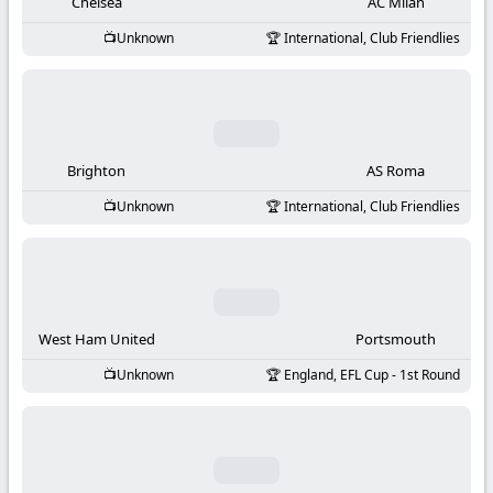
-
Chelsea
AC Milan
Unknown
International, Club Friendlies
KooraLive
HD
Brighton
AS Roma
Unknown
International, Club Friendlies
West Ham United
Portsmouth
Unknown
England, EFL Cup - 1st Round