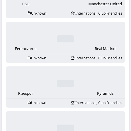
PSG
Manchester United
Unknown
International, Club Friendlies
Ferencvaros
Real Madrid
Unknown
International, Club Friendlies
Rizespor
Pyramids
Unknown
International, Club Friendlies