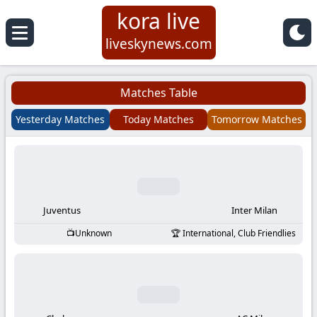
kora live
Koora
liveskynews.com
Live
Matches Table
|
Yesterday Matches
Today Matches
Tomorrow Matches
Live
Stream
Football
Juventus
Inter Milan
Unknown
International, Club Friendlies
Matches
Today