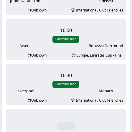
-
Johor Darul Ta’zim
Chelsea
Unknown
International, Club Friendlies
KooraLive
HD
16:00
Comming soon
Arsenal
Borussia Dortmund
Unknown
Europe, Emirates Cup - Final
16:30
Comming soon
Liverpool
Monaco
Unknown
International, Club Friendlies