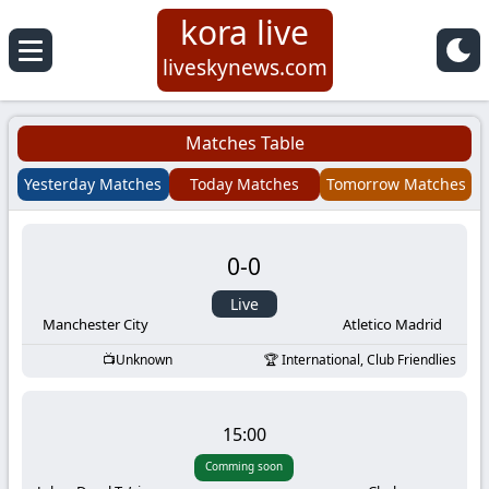
kora live
Koora
liveskynews.com
Live
Matches Table
|
Yesterday Matches
Today Matches
Tomorrow Matches
Live
0
-
0
Stream
Live
Football
Manchester City
Atletico Madrid
Unknown
International, Club Friendlies
Matches
Today
15:00
Comming soon