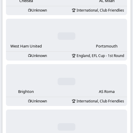
-
Chelsea
AC Milan
Unknown
International, Club Friendlies
KooraLive
HD
West Ham United
Portsmouth
Unknown
England, EFL Cup - 1st Round
Brighton
AS Roma
Unknown
International, Club Friendlies