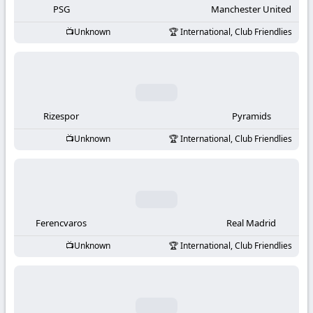
PSG
Manchester United
Unknown
International, Club Friendlies
Rizespor
Pyramids
Unknown
International, Club Friendlies
Ferencvaros
Real Madrid
Unknown
International, Club Friendlies