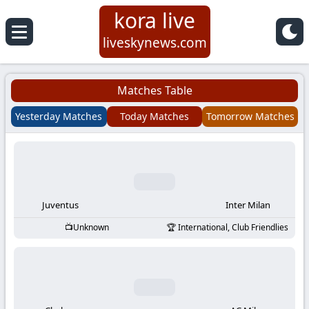
kora live
Koora
liveskynews.com
Live
Matches Table
|
Yesterday Matches
Today Matches
Tomorrow Matches
Live
Stream
Football
Juventus
Inter Milan
Unknown
International, Club Friendlies
Matches
Today