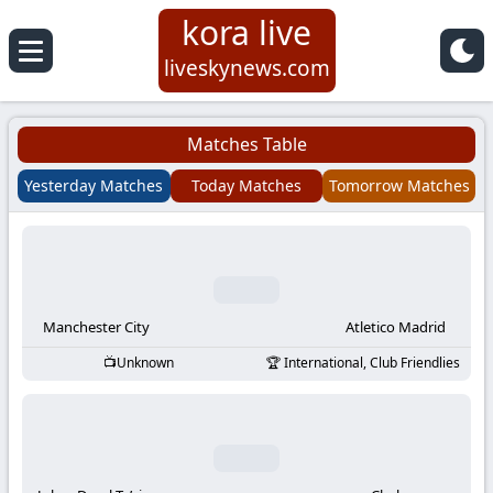
kora live
Koora
liveskynews.com
Live
Matches Table
|
Yesterday Matches
Today Matches
Tomorrow Matches
Live
Stream
Football
Manchester City
Atletico Madrid
Unknown
International, Club Friendlies
Matches
Today