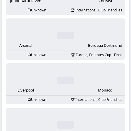
-
Johor Darul Ta’zim
Chelsea
Unknown
International, Club Friendlies
KooraLive
HD
Arsenal
Borussia Dortmund
Unknown
Europe, Emirates Cup - Final
Liverpool
Monaco
Unknown
International, Club Friendlies