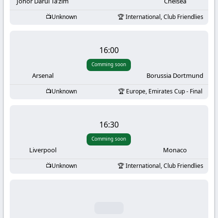
-
Johor Darul Ta’zim
Chelsea
Unknown
International, Club Friendlies
KooraLive
HD
16:00
Comming soon
Arsenal
Borussia Dortmund
Unknown
Europe, Emirates Cup - Final
16:30
Comming soon
Liverpool
Monaco
Unknown
International, Club Friendlies