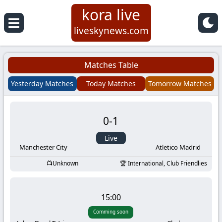
kora live
Koora
liveskynews.com
Live
Matches Table
|
Yesterday Matches
Today Matches
Tomorrow Matches
Live
0
-
1
Stream
Live
Football
Manchester City
Atletico Madrid
Unknown
International, Club Friendlies
Matches
Today
15:00
Comming soon