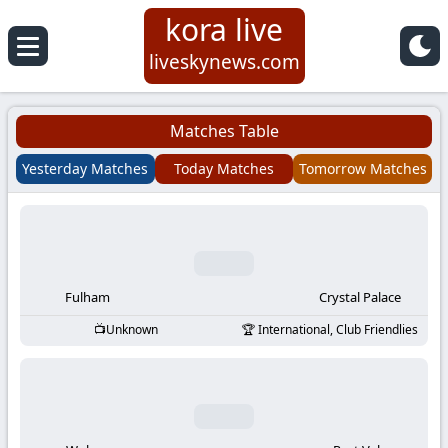
kora live
Koora
liveskynews.com
Live
Matches Table
|
Yesterday Matches
Today Matches
Tomorrow Matches
Live
Stream
Football
Fulham
Crystal Palace
Unknown
International, Club Friendlies
Matches
Today