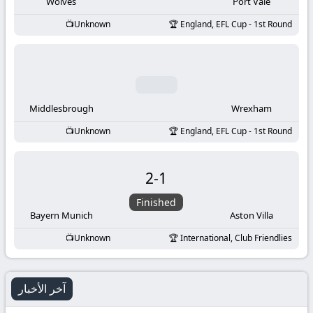
-
Wolves
Port Vale
Unknown
England, EFL Cup - 1st Round
KooraLive
HD
Middlesbrough
Wrexham
Unknown
England, EFL Cup - 1st Round
2
-
1
Finished
Bayern Munich
Aston Villa
Unknown
International, Club Friendlies
آخر الأخبار