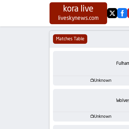
kora live
twitter
fa
Koora
liveskynews.com
Live
Matches Table
|
Live
Fulha
Stream
Unknown
Football
Matches
Wolve
Today
Unknown