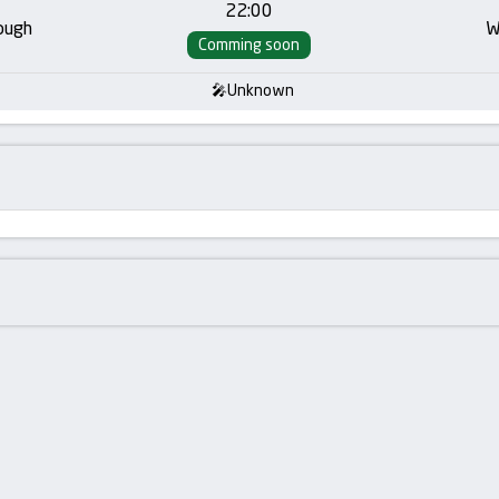
22:00
ough
W
Comming soon
Unknown