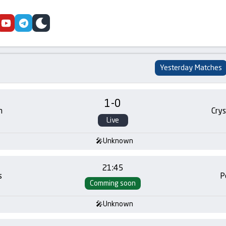
cebook
youtube
telegram
skin
Yesterday Matches
1
-
0
m
Crys
Live
Unknown
21:45
s
P
Comming soon
Unknown