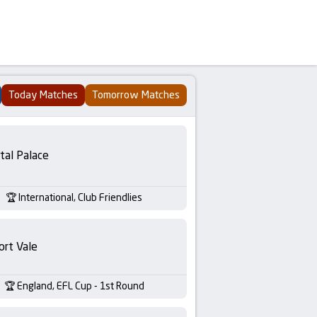
Today Matches
Tomorrow Matches
tal Palace
International, Club Friendlies
ort Vale
England, EFL Cup - 1st Round