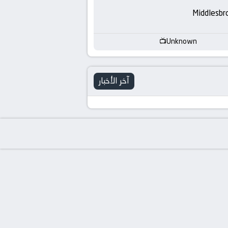
-
Middlesbr
KooraLive
Unknown
HD
آخر الأخبار