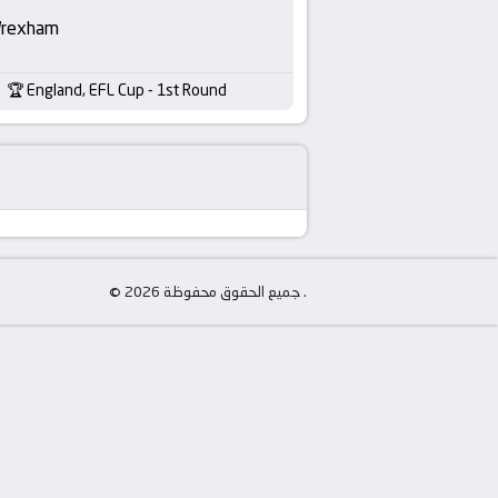
rexham
England, EFL Cup - 1st Round
© جميع الحقوق محفوظة 2026 .