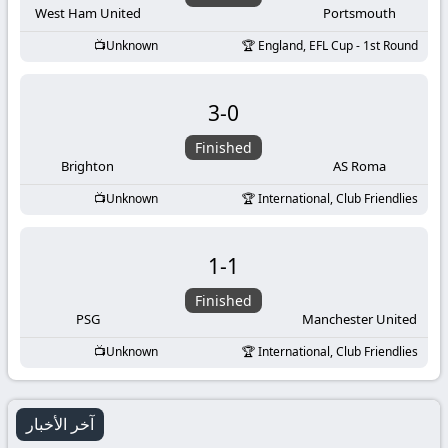
West Ham United
Portsmouth
Unknown
England, EFL Cup - 1st Round
3
-
0
Finished
Brighton
AS Roma
Unknown
International, Club Friendlies
1
-
1
Finished
PSG
Manchester United
Unknown
International, Club Friendlies
آخر الأخبار