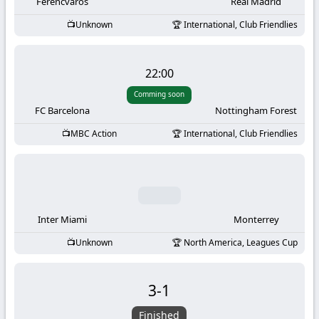
-
Ferencvaros
Real Madrid
Unknown
International, Club Friendlies
KooraLive
HD
22:00
Comming soon
FC Barcelona
Nottingham Forest
MBC Action
International, Club Friendlies
Inter Miami
Monterrey
Unknown
North America, Leagues Cup
3
-
1
Finished