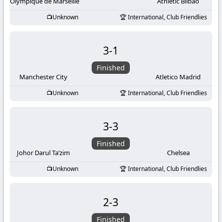
-
Olympique de Marseille
Athletic Bilbao
Unknown
International, Club Friendlies
KooraLive
HD
3
-
1
Finished
Manchester City
Atletico Madrid
Unknown
International, Club Friendlies
3
-
3
Finished
Johor Darul Ta’zim
Chelsea
Unknown
International, Club Friendlies
2
-
3
Finished