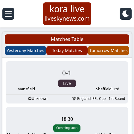
kora live
Koora
liveskynews.com
Live
Matches Table
|
Yesterday Matches
Today Matches
Tomorrow Matches
Live
0
-
1
Stream
Live
Football
Mansfield
Sheffield Utd
Unknown
England, EFL Cup - 1st Round
Matches
Today
18:30
Comming soon