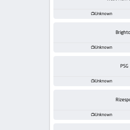
-
KooraLive
Unknown
HD
Bright
Unknown
PSG
Unknown
Rizesp
Unknown