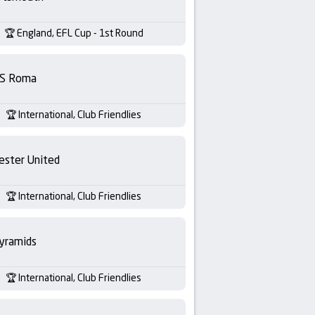
England, EFL Cup - 1st Round
S Roma
International, Club Friendlies
ester United
International, Club Friendlies
yramids
International, Club Friendlies