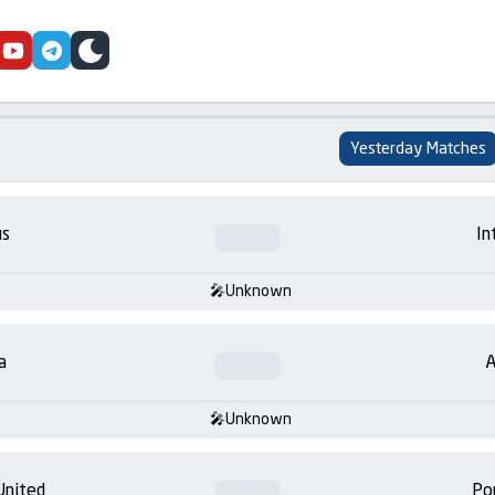
cebook
youtube
telegram
skin
Yesterday Matches
us
In
Unknown
a
A
Unknown
United
Po