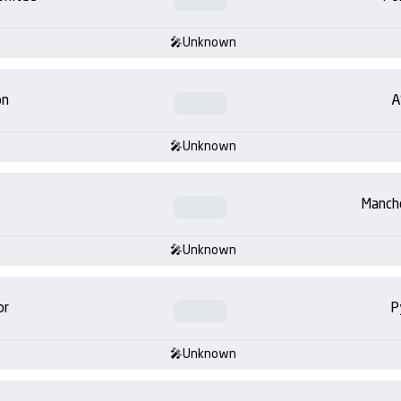
Unknown
on
A
Unknown
Manch
Unknown
or
P
Unknown