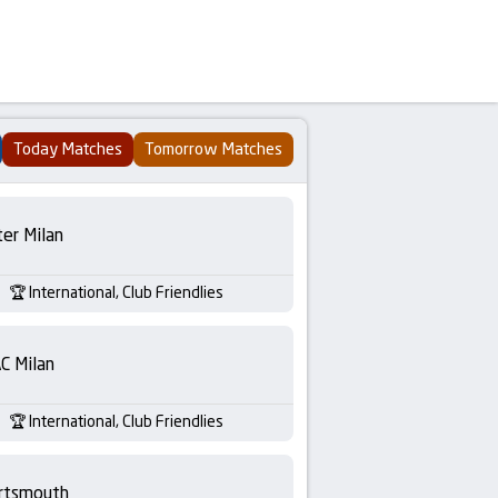
Today Matches
Tomorrow Matches
ter Milan
International, Club Friendlies
C Milan
International, Club Friendlies
rtsmouth