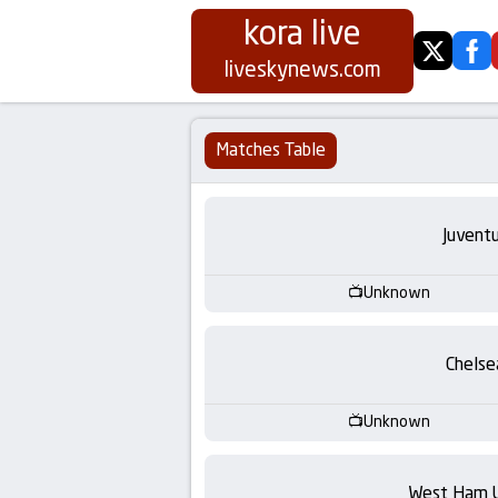
kora live
twitter
fa
Koora
liveskynews.com
Live
Matches Table
|
Live
Juvent
Stream
Unknown
Football
Chelse
Matches
Unknown
Today
West Ham 