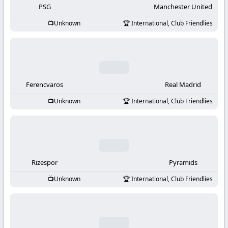
PSG
Manchester United
Unknown
International, Club Friendlies
Ferencvaros
Real Madrid
Unknown
International, Club Friendlies
Rizespor
Pyramids
Unknown
International, Club Friendlies