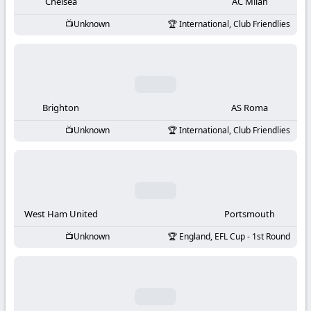
-
Chelsea
AC Milan
Unknown
International, Club Friendlies
KooraLive
HD
Brighton
AS Roma
Unknown
International, Club Friendlies
West Ham United
Portsmouth
Unknown
England, EFL Cup - 1st Round