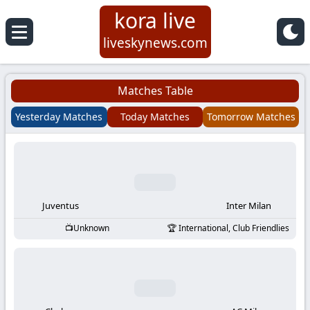
kora live
Koora
liveskynews.com
Live
Matches Table
|
Yesterday Matches
Today Matches
Tomorrow Matches
Live
Stream
Football
Juventus
Inter Milan
Unknown
International, Club Friendlies
Matches
Today