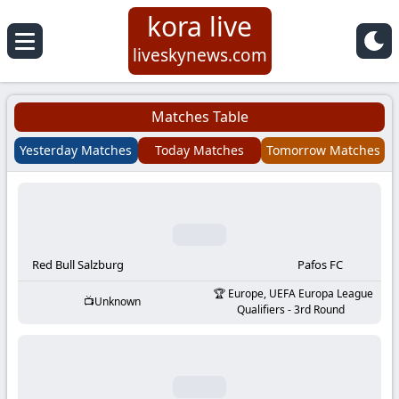
kora live
Koora
liveskynews.com
Live
Matches Table
|
Yesterday Matches
Today Matches
Tomorrow Matches
Live
Stream
Football
Red Bull Salzburg
Pafos FC
Europe, UEFA Europa League
Unknown
Matches
Qualifiers - 3rd Round
Today