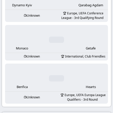
-
Dynamo Kyiv
Qarabag Agdam
KooraLive
Europe, UEFA Conference
Unknown
League - 3rd Qualifying Round
HD
Monaco
Getafe
Unknown
International, Club Friendlies
Benfica
Hearts
Europe, UEFA Europa League
Unknown
Qualifiers - 3rd Round