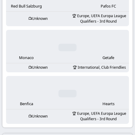
-
Red Bull Salzburg
Pafos FC
KooraLive
Europe, UEFA Europa League
Unknown
Qualifiers - 3rd Round
HD
Monaco
Getafe
Unknown
International, Club Friendlies
Benfica
Hearts
Europe, UEFA Europa League
Unknown
Qualifiers - 3rd Round