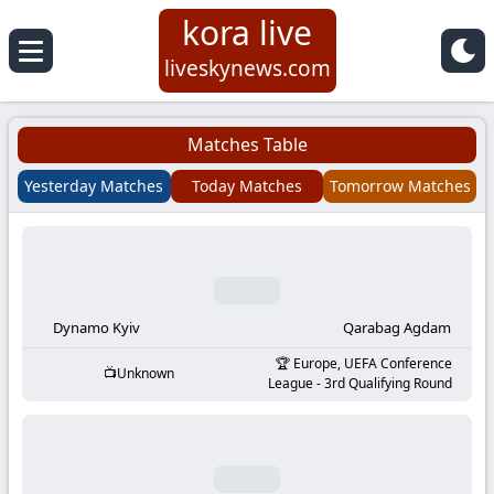
kora live
Koora
liveskynews.com
Live
Matches Table
|
Yesterday Matches
Today Matches
Tomorrow Matches
Live
Stream
Football
Dynamo Kyiv
Qarabag Agdam
Europe, UEFA Conference
Unknown
Matches
League - 3rd Qualifying Round
Today