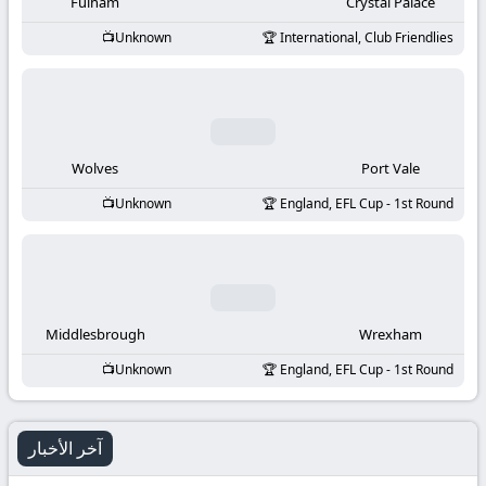
-
Fulham
Crystal Palace
Unknown
International, Club Friendlies
KooraLive
HD
Wolves
Port Vale
Unknown
England, EFL Cup - 1st Round
Middlesbrough
Wrexham
Unknown
England, EFL Cup - 1st Round
آخر الأخبار