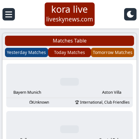
kora live
Koora
liveskynews.com
Live
Matches Table
|
Yesterday Matches
Today Matches
Tomorrow Matches
Live
Stream
Football
Bayern Munich
Aston Villa
Unknown
International, Club Friendlies
Matches
Today