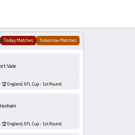
Today Matches
Tomorrow Matches
ort Vale
England, EFL Cup - 1st Round
rexham
England, EFL Cup - 1st Round