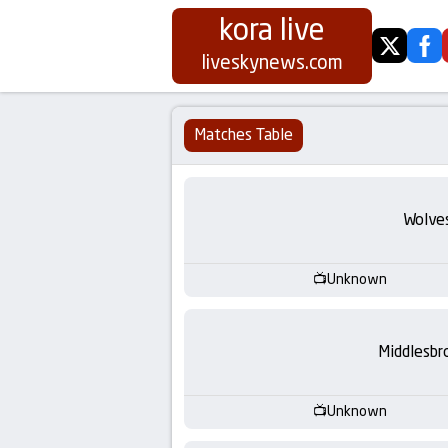
kora live
twitter
fa
Koora
liveskynews.com
Live
Matches Table
|
Live
Wolve
Stream
Unknown
Football
Matches
Middlesbr
Today
Unknown