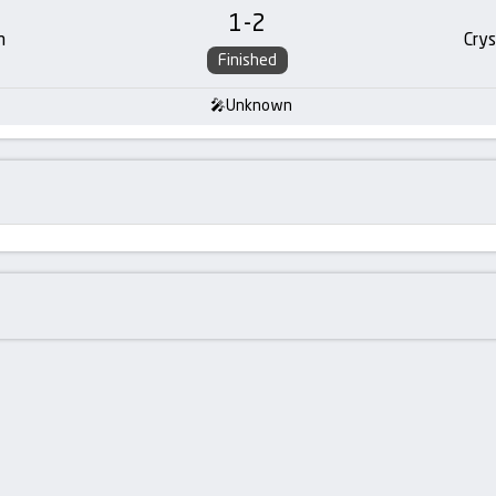
1
-
2
m
Crys
Finished
Unknown