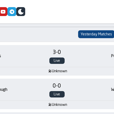
cebook
youtube
telegram
skin
Yesterday Matches
3
-
0
s
P
Live
Unknown
0
-
0
ough
W
Live
Unknown