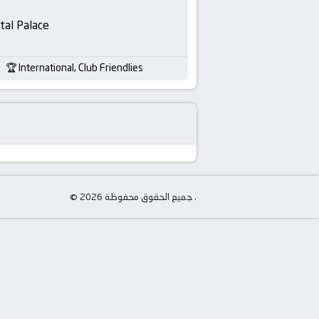
tal Palace
International, Club Friendlies
© جميع الحقوق محفوظة 2026 .