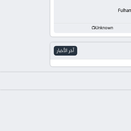
-
Fulha
KooraLive
HD
Unknown
آخر الأخبار